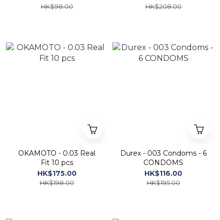
HK$98.00
HK$208.00
OKAMOTO - 0.03 Real
Durex - 003 Condoms - 6
Fit 10 pcs
CONDOMS
HK$175.00
HK$116.00
HK$198.00
HK$195.00