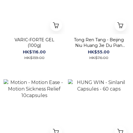
VARIC-FORTE GEL
Tong Ren Tang - Beijing
(100g)
Niu Huang Jie Du Pian
(100 Tablets Sugar
HK$116.00
HK$55.00
Coated)
HK$159.00
HK$76.00