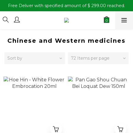
Free Deliver with specified amount of $ 299.00 reached.
Chinese and Western medicines
Sort by
72 Items per page