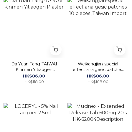
Da Yuan Tang-TAIWAI
Weikangjian-special
Kinmen Yitiaogen
effect analgesic patches
Plaster
10 pieces ,Taiwan Import
HK$86.00
HK$86.00
HK$118.00
HK$108.00