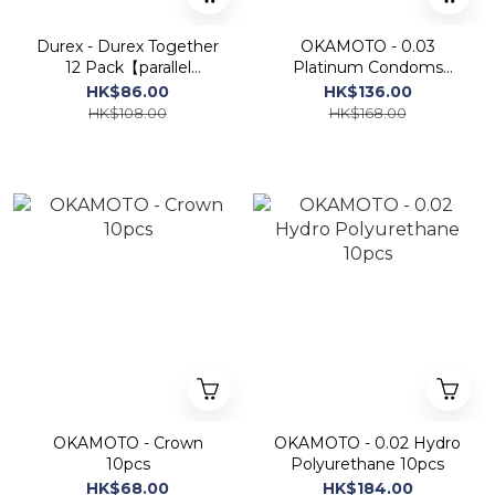
Durex - Durex Together
OKAMOTO - 0.03
12 Pack【parallel
Platinum Condoms
import】
10pcs
HK$86.00
HK$136.00
HK$108.00
HK$168.00
OKAMOTO - Crown
OKAMOTO - 0.02 Hydro
10pcs
Polyurethane 10pcs
HK$68.00
HK$184.00