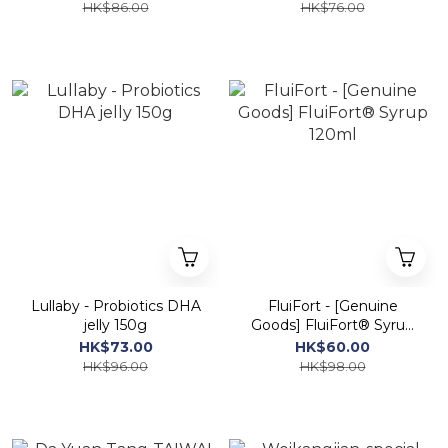
HK$86.00
HK$76.00
Lullaby - Probiotics DHA
FluiFort - [Genuine
jelly 150g
Goods] FluiFort® Syrup
120ml
HK$73.00
HK$60.00
HK$96.00
HK$98.00