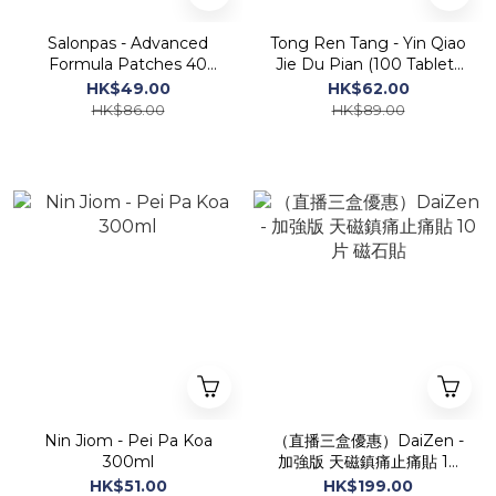
Salonpas - Advanced
Tong Ren Tang - Yin Qiao
Formula Patches 40
Jie Du Pian (100 Tablets
patches
Sugar Coated)
HK$49.00
HK$62.00
HK$86.00
HK$89.00
Nin Jiom - Pei Pa Koa
（直播三盒優惠）DaiZen -
300ml
加強版 天磁鎮痛止痛貼 10
片 磁石貼
HK$51.00
HK$199.00