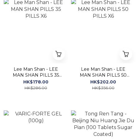
Lee Man Shan - LEE
Lee Man Shan - LEE
MAN SHAN PILLS 35
MAN SHAN PILLS 50
PILLS X6
PILLS X6
HK$178.00
HK$202.00
HK$286.00
HK$356.00