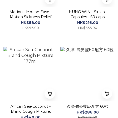
Motion - Motion Ease -
HUNG WIN - Sinlanil
Motion Sickness Relief
Capsules - 60 caps
10capsules
HK$58.00
HK$216.00
HK$96.00
HK$356.00
African Sea-Coconut -
久津-胃炎靈EX配方 60粒
Brand Cough Mixture
HK$286.00
177ml
HK$40.00
HK$358.00