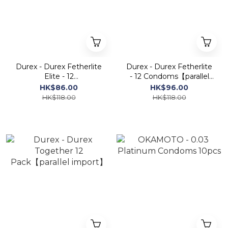
Durex - Durex Fetherlite
Durex - Durex Fetherlite
Elite - 12
- 12 Condoms【parallel
Condoms【parallel
import】
HK$86.00
HK$96.00
import】
HK$118.00
HK$118.00