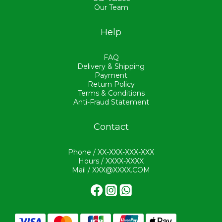
Our Team
Help
FAQ
Delivery & Shipping
Payment
Return Policy
Terms & Conditions
Anti-Fraud Statement
Contact
Phone / XX-XXX-XXX-XXX
Hours / XXXX-XXXX
Mail / XXX@XXXX.COM