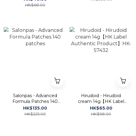
HK$68.00
Salonpas - Advanced
Hirudoid - Hirudoid
Formula Patches 140
cream 14g【HK Label
patches
Authentic Product】HK-
HK$135.00
HK$65.00
57432
HK$225.00
HK$98.00