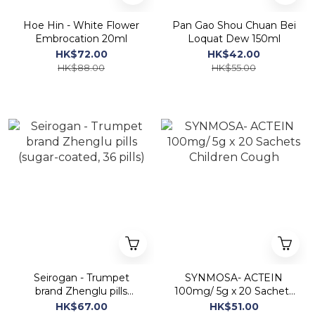
Hoe Hin - White Flower
Pan Gao Shou Chuan Bei
Embrocation 20ml
Loquat Dew 150ml
HK$72.00
HK$42.00
HK$88.00
HK$55.00
Seirogan - Trumpet
SYNMOSA- ACTEIN
brand Zhenglu pills
100mg/ 5g x 20 Sachets
(sugar-coated, 36 pills)
Children Cough
HK$67.00
HK$51.00