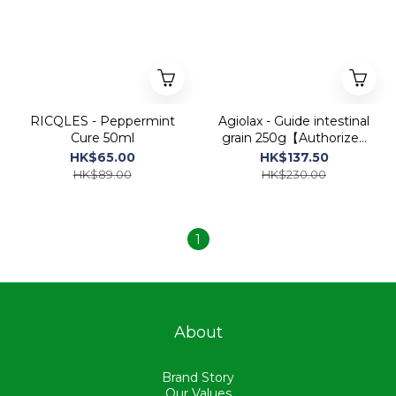
RICQLES - Peppermint
Agiolax - Guide intestinal
Cure 50ml
grain 250g【Authorized
Dealer Import】
HK$65.00
HK$137.50
HK$89.00
HK$230.00
1
About
Brand Story
Our Values