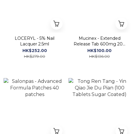
LOCERYL - 5% Nail
Mucinex - Extended
Lacquer 2.5ml
Release Tab 600mg 20's
HK-62004Description
HK$252.00
HK$100.00
HK$279.00
HK$136.00