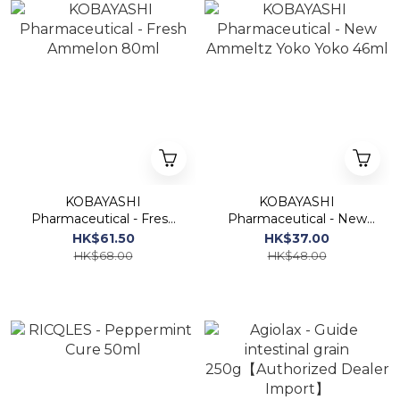
KOBAYASHI
KOBAYASHI
Pharmaceutical - Fresh
Pharmaceutical - New
Ammelon 80ml
Ammeltz Yoko Yoko
HK$61.50
HK$37.00
46ml
HK$68.00
HK$48.00