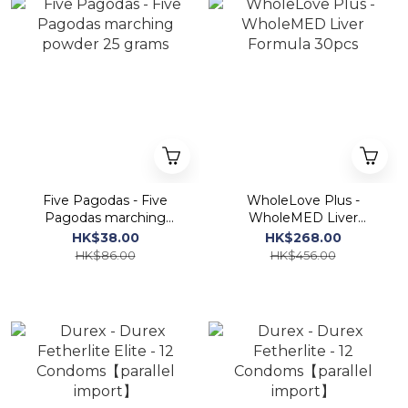
Five Pagodas - Five
WholeLove Plus -
Pagodas marching
WholeMED Liver
powder 25 grams
Formula 30pcs
HK$38.00
HK$268.00
HK$86.00
HK$456.00