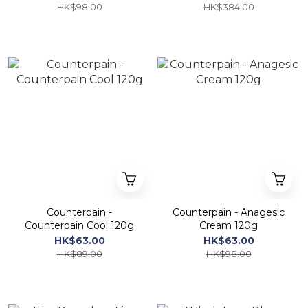
HK$98.00
HK$384.00
Counterpain -
Counterpain - Anagesic
Counterpain Cool 120g
Cream 120g
HK$63.00
HK$63.00
HK$89.00
HK$98.00