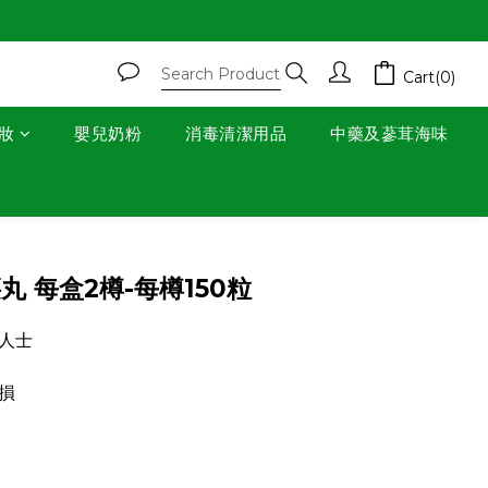
Cart(0)
妝
嬰兒奶粉
消毒清潔用品
中藥及蔘茸海味
BUY NOW
丸 每盒2樽-每樽150粒
人士
損