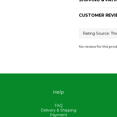
CUSTOMER REVI
No review for this pro
Help
FAQ
Delivery & Shipping
Payment