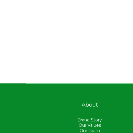
About
Brand Story
Our Values
Our Team