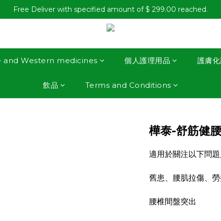
Free Deliver with specified amount of $ 299.00 reached.
e and Western medicines
個人護理用品
護膚化
飲品
Terms and Conditions
樺泰-舒筋健腰
適用於關注以下問題
舊患、腰肌拉傷、勞
腰椎間盤突出