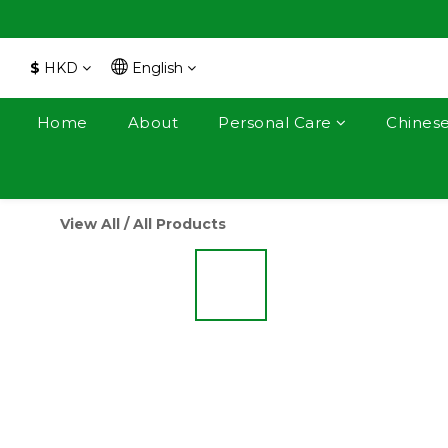
$
HKD
English
Home
About
Personal Care
Chines
View All
/
All Products