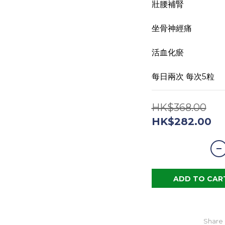
壯腰補腎 
坐骨神經痛 
活血化瘀
每日兩次 每次5粒
HK$368.00
HK$282.00
ADD TO CAR
Share