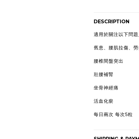
DESCRIPTION
適用於關注以下問題
舊患、腰肌拉傷、勞
腰椎間盤突出
壯腰補腎
坐骨神經痛
活血化瘀
每日兩次 每次5粒
SHIPPING & PAY