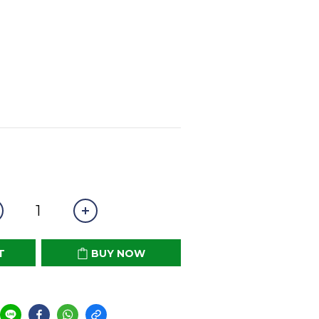
T
BUY NOW