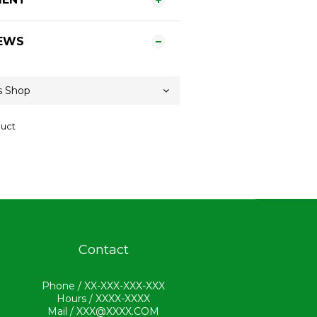
EWS
duct
Contact
Phone / XX-XXX-XXX-XXX
Hours / XXXX-XXXX
Mail / XXX@XXXX.COM