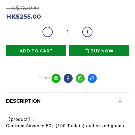
HK$368.00
HK$255.00
ADD TO CART
BUY NOW
Share
DESCRIPTION
【product】:
Centrum Advance 50+ (100 Tablets) authorized goods