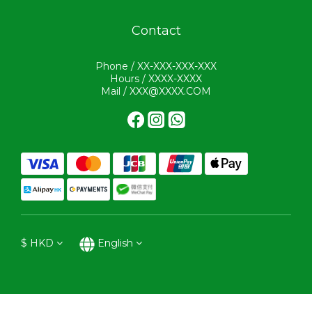
Contact
Phone / XX-XXX-XXX-XXX
Hours / XXXX-XXXX
Mail / XXX@XXXX.COM
$
HKD
English
BUY NOW