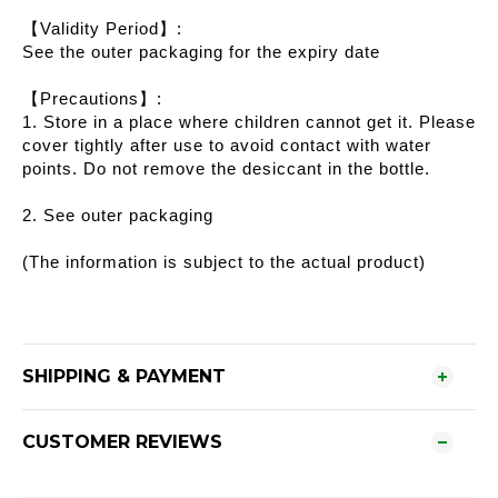
【Validity Period】:
See the outer packaging for the expiry date
【Precautions】:
1. Store in a place where children cannot get it. Please
cover tightly after use to avoid contact with water
points. Do not remove the desiccant in the bottle.
2. See outer packaging
(The information is subject to the actual product)
SHIPPING & PAYMENT
CUSTOMER REVIEWS