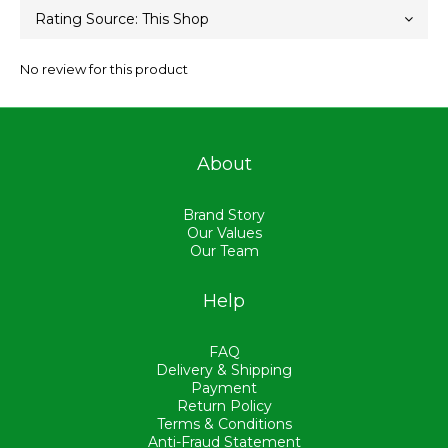
No review for this product
About
Brand Story
Our Values
Our Team
Help
FAQ
Delivery & Shipping
Payment
Return Policy
Terms & Conditions
Anti-Fraud Statement