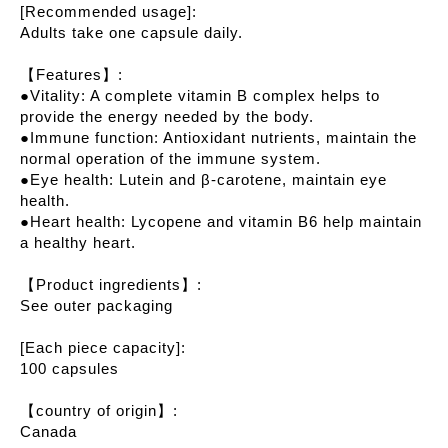
[Recommended usage]:
Adults take one capsule daily.
【Features】:
●Vitality: A complete vitamin B complex helps to
provide the energy needed by the body.
●Immune function: Antioxidant nutrients, maintain the
normal operation of the immune system.
●Eye health: Lutein and β-carotene, maintain eye
health.
●Heart health: Lycopene and vitamin B6 help maintain
a healthy heart.
【Product ingredients】:
See outer packaging
[Each piece capacity]:
100 capsules
【country of origin】:
Canada