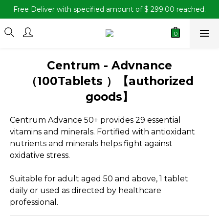
Free Deliver with specified amount of $ 299.00 reached.
Centrum - Advnance
（100Tablets ）【authorized
goods】
Centrum Advance 50+ provides 29 essential 
vitamins and minerals. Fortified with antioxidant 
nutrients and minerals helps fight against 
oxidative stress.
Suitable for adult aged 50 and above, 1 tablet 
daily or used as directed by healthcare 
professional.