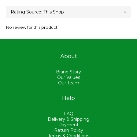
No review for this product
About
Brand Story
Our Values
Our Team
Help
FAQ
Delivery & Shipping
Payment
Return Policy
Terms & Conditions