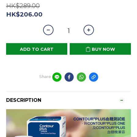
HK$289.00
HK$206.00
ADD TO CART
BUY NOW
Share
DESCRIPTION