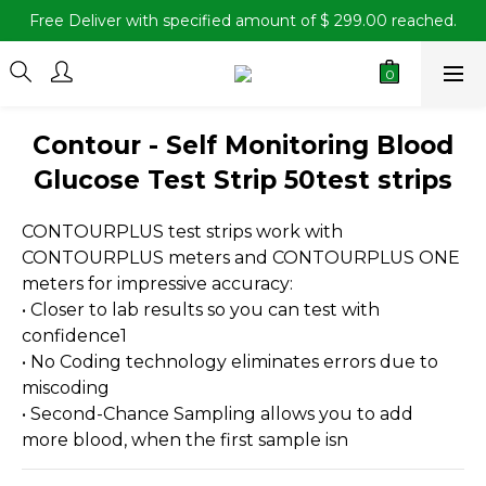
Free Deliver with specified amount of $ 299.00 reached.
Contour - Self Monitoring Blood
Glucose Test Strip 50test strips
CONTOURPLUS test strips work with 
CONTOURPLUS meters and CONTOURPLUS ONE 
meters for impressive accuracy:
• Closer to lab results so you can test with 
confidence1
• No Coding technology eliminates errors due to 
miscoding
• Second-Chance Sampling allows you to add 
more blood, when the first sample isn