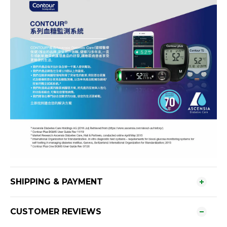
SHIPPING & PAYMENT
CUSTOMER REVIEWS