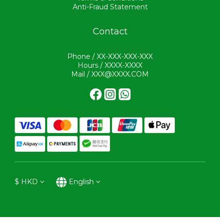
Anti-Fraud Statement
Contact
Phone / XX-XXX-XXX-XXX
Hours / XXXX-XXXX
Mail / XXX@XXXX.COM
$
HKD
English