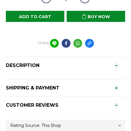
ADD TO CART
BUY NOW
Share
DESCRIPTION
SHIPPING & PAYMENT
CUSTOMER REVIEWS