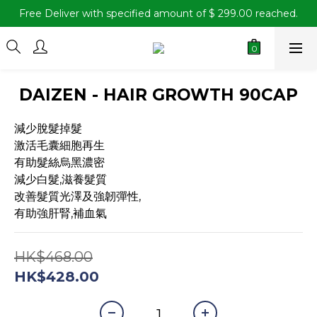
Free Deliver with specified amount of $ 299.00 reached.
DAIZEN - HAIR GROWTH 90CAP
減少脫髮掉髮
激活毛囊細胞再生
有助髮絲烏黑濃密
減少白髮,滋養髮質
改善髮質光澤及強韌彈性, 
有助強肝腎,補血氣
HK$468.00
HK$428.00