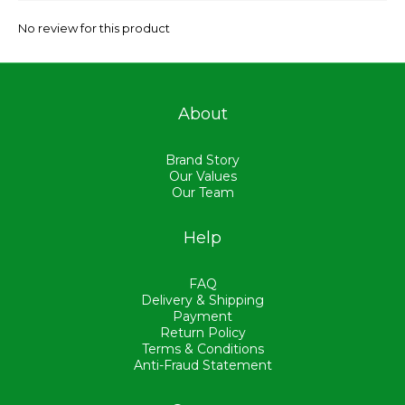
No review for this product
About
Brand Story
Our Values
Our Team
Help
FAQ
Delivery & Shipping
Payment
Return Policy
Terms & Conditions
Anti-Fraud Statement