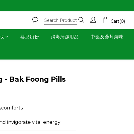
Cart(0)
妝
嬰兒奶粉
消毒清潔用品
中藥及蔘茸海味
BUY NOW
 - Bak Foong Pills
scomforts
d invigorate vital energy