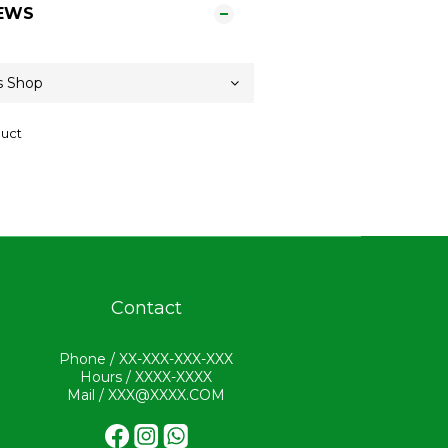
EWS
duct
Contact
Phone / XX-XXX-XXX-XXX
Hours / XXXX-XXXX
Mail / XXX@XXXX.COM