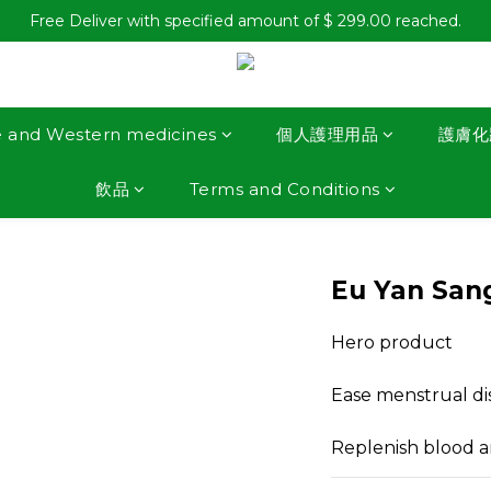
Free Deliver with specified amount of $ 299.00 reached.
e and Western medicines
個人護理用品
護膚化
飲品
Terms and Conditions
Eu Yan Sang
Hero product
Ease menstrual di
Replenish blood an