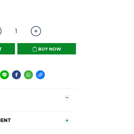
T
BUY NOW
MENT