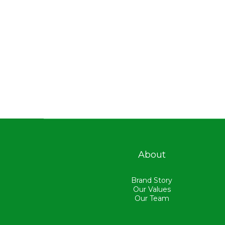
About
Brand Story
Our Values
Our Team