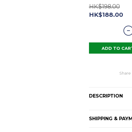
HK$198.00
HK$188.00
ADD TO CAR
Share
DESCRIPTION
SHIPPING & PAY