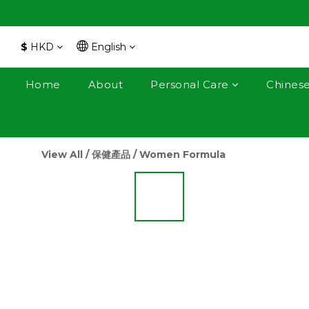
$
HKD
English
Home
About
Personal Care
Chines
View All
/
保健產品
/
Women Formula