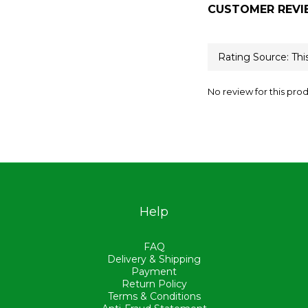
CUSTOMER REVI
No review for this pro
Help
FAQ
Delivery & Shipping
Payment
Return Policy
Terms & Conditions