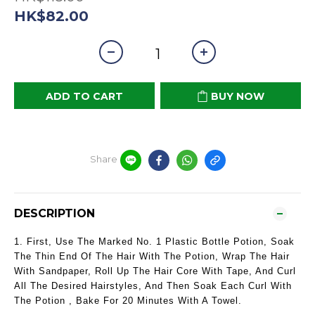
HK$82.00
ADD TO CART
BUY NOW
Share
DESCRIPTION
1. First, Use The Marked No. 1 Plastic Bottle Potion, Soak
The Thin End Of The Hair With The Potion, Wrap The Hair
With Sandpaper, Roll Up The Hair Core With Tape, And Curl
All The Desired Hairstyles, And Then Soak Each Curl With
The Potion , Bake For 20 Minutes With A Towel.