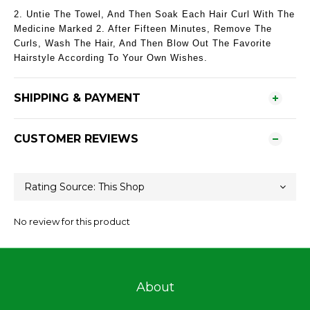
2. Untie The Towel, And Then Soak Each Hair Curl With The
Medicine Marked 2. After Fifteen Minutes, Remove The
Curls, Wash The Hair, And Then Blow Out The Favorite
Hairstyle According To Your Own Wishes.
SHIPPING & PAYMENT
CUSTOMER REVIEWS
No review for this product
About