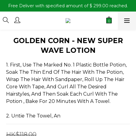
Free Deliver with specified amount of $ 299.00 reached.
GOLDEN CORN - NEW SUPER
WAVE LOTION
1. First, Use The Marked No. 1 Plastic Bottle Potion, 
Soak The Thin End Of The Hair With The Potion, 
Wrap The Hair With Sandpaper, Roll Up The Hair 
Core With Tape, And Curl All The Desired 
Hairstyles, And Then Soak Each Curl With The 
Potion , Bake For 20 Minutes With A Towel.
2. Untie The Towel, An
HK$118.00