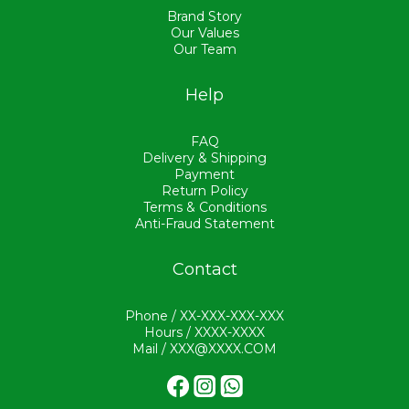
Brand Story
Our Values
Our Team
Help
FAQ
Delivery & Shipping
Payment
Return Policy
Terms & Conditions
Anti-Fraud Statement
Contact
Phone / XX-XXX-XXX-XXX
Hours / XXXX-XXXX
Mail / XXX@XXXX.COM