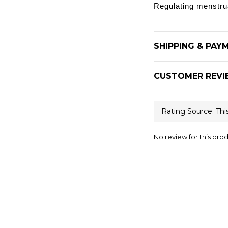
Regulating menstru
SHIPPING & PAY
CUSTOMER REVI
No review for this pro
Help