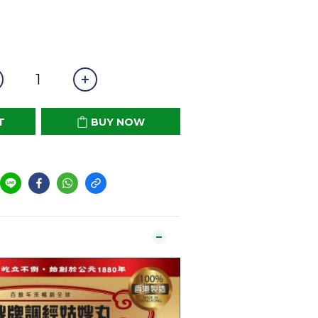
T
BUY NOW