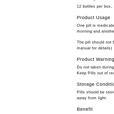
12 bottles per box, 1
Product Usage
One pill is medicat
morning and another
The pill should not
manual for details)
Product Warnin
Do not taken durin
Keep Pills out of re
Storage Conditi
Pills should be stor
away from light.
Benefit