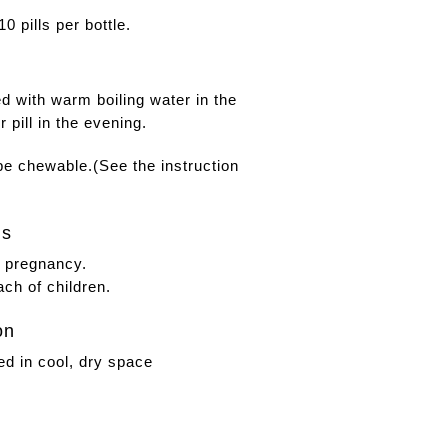
0 pills per bottle.
ed with warm boiling water in the
 pill in the evening.
 be chewable.
(See the instruction
gs
g pregnancy.
ach of children.
on
ed in cool, dry space