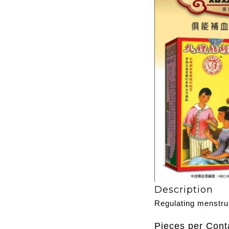
Description
Regulating menstru
Pieces per Cont