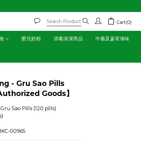
Cart(0)
妝
嬰兒奶粉
消毒清潔用品
中藥及蔘茸海味
BUY NOW
g - Gru Sao Pills
【Authorized Goods】
u Sao Pills (120 pills) 
s)
: HKC-00965