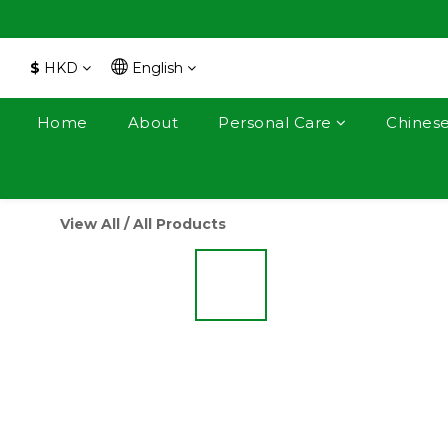
$
HKD
English
Home
About
Personal Care
Chines
View All
/
All Products