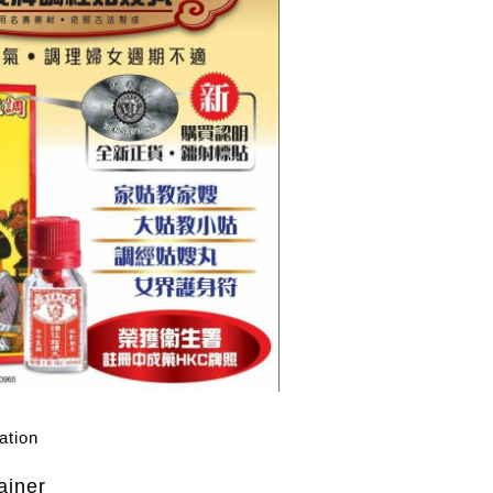
ation
ainer