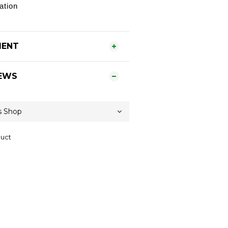
ation
MENT
EWS
duct
Contact