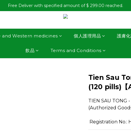
Free Deliver with specified amount of $ 299.00 reached.
e and Western medicines
個人護理用品
護膚化
飲品
Terms and Conditions
Tien Sau Ton
(120 pills)
TIEN SAU TONG - Gr
(Authorized Good
 Registration No.