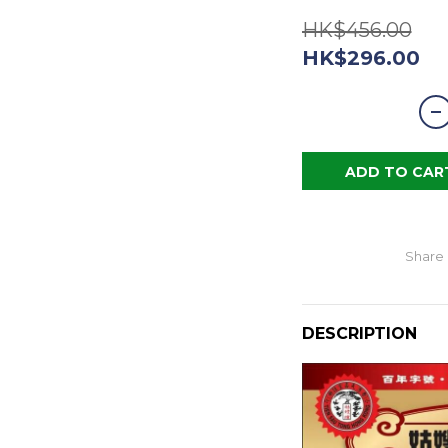
HK$456.00
HK$296.00
ADD TO CAR
Share
DESCRIPTION