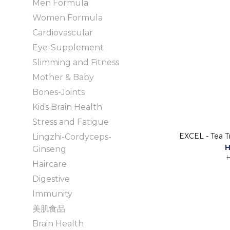
Men Formula
Women Formula
Cardiovascular
Eye-Supplement
Slimming and Fitness
Mother & Baby
Bones-Joints
Kids Brain Health
Stress and Fatigue
EXCEL - Tea T
Lingzhi-Cordyceps-
H
Ginseng
Haircare
Digestive
Immunity
美肌食品
Brain Health