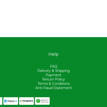
Help
FAQ
Delivery & Shipping
Payment
Return Policy
Terms & Conditions
Anti-Fraud Statement