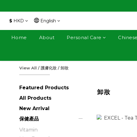
$
HKD
English
Home
About
Personal Care
Chines
View All
/
護膚化妝
/
卸妝
Featured Products
卸妝
All Products
New Arrival
保健產品
Vitamin