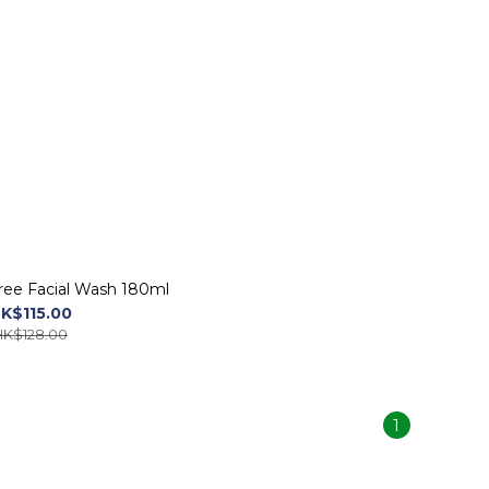
ree Facial Wash 180ml
K$115.00
HK$128.00
1