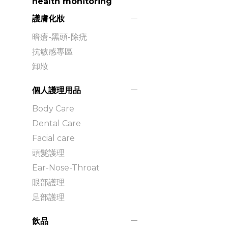
health monitoring
護膚化妝
暗瘡-黑頭-除疣
抗敏感專區
卸妝
個人護理用品
Body Care
Dental Care
Facial care
頭髮護理
Ear-Nose-Throat
眼部護理
足部護理
飲品