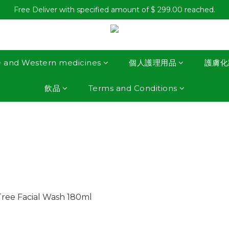
Free Deliver with specified amount of $ 299.00 reached.
e and Western medicines
個人護理用品
護膚化
飲品
Terms and Conditions