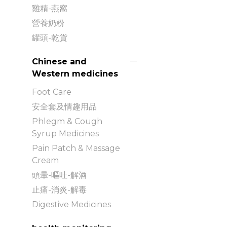
雞精-燕窩
營養奶粉
罐頭-乾貨
Chinese and
Western medicines
Foot Care
安全套及情趣用品
Phlegm & Cough
Syrup Medicines
Pain Patch & Massage
Cream
頭暈-嘔吐-解酒
止痛-消炎-解毒
Digestive Medicines