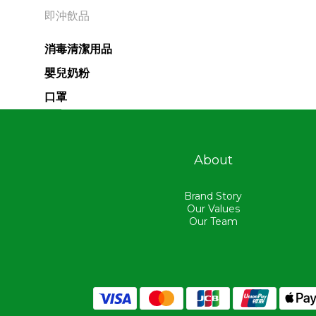
即沖飲品
消毒清潔用品
嬰兒奶粉
口罩
About
Brand Story
Our Values
Our Team