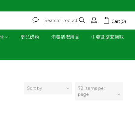
Cart(0)
妝
嬰兒奶粉
消毒清潔用品
中藥及蔘茸海味
Sort by
72 Items per
page