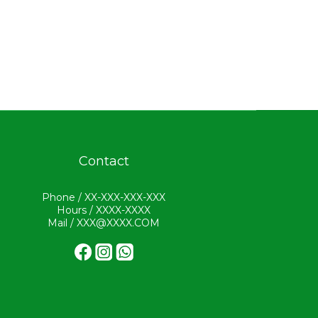
Contact
Phone / XX-XXX-XXX-XXX
Hours / XXXX-XXXX
Mail / XXX@XXXX.COM